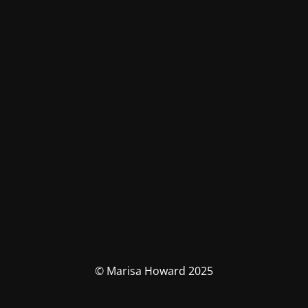
© Marisa Howard 2025