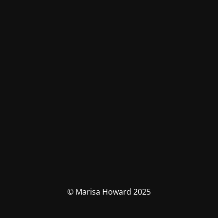
© Marisa Howard 2025